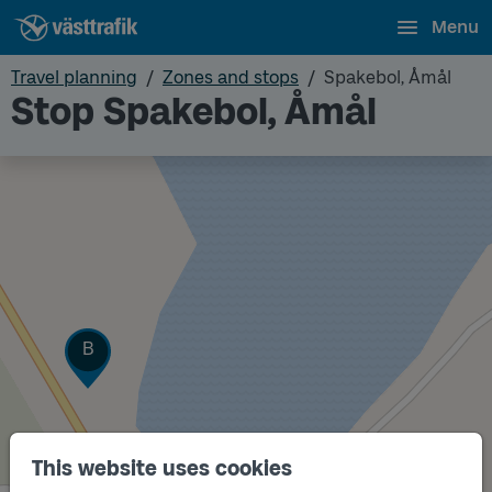
Menu
Travel planning
Zones and stops
Spakebol, Åmål
Stop Spakebol, Åmål
Track
B
This website uses cookies