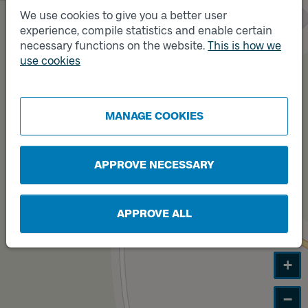
We use cookies to give you a better user
experience, compile statistics and enable certain
necessary functions on the website.
This is how we
use cookies
MANAGE COOKIES
APPROVE NECESSARY
Track
A
APPROVE ALL
+
−