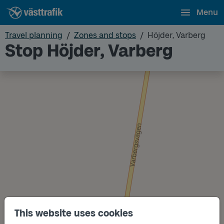
Menu
Travel planning
Zones and stops
Höjder, Varberg
Stop Höjder, Varberg
This website uses cookies