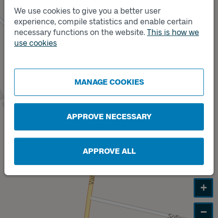
We use cookies to give you a better user
experience, compile statistics and enable certain
Track
B
necessary functions on the website.
This is how we
use cookies
Track
A
MANAGE COOKIES
APPROVE NECESSARY
APPROVE ALL
+
−