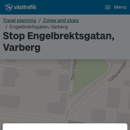
Menu
Travel planning
Zones and stops
Engelbrektsgatan, Varberg
Stop Engelbrektsgatan,
Varberg