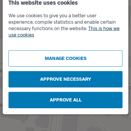
This website uses cookies
We use cookies to give you a better user
experience, compile statistics and enable certain
necessary functions on the website.
This is how we
use cookies
Track
A
MANAGE COOKIES
APPROVE NECESSARY
APPROVE ALL