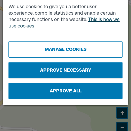
Track
B
We use cookies to give you a better user
experience, compile statistics and enable certain
necessary functions on the website.
This is how we
use cookies
Track
A
MANAGE COOKIES
APPROVE NECESSARY
APPROVE ALL
+
−