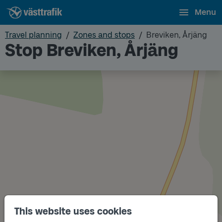
Menu
Travel planning
Zones and stops
Breviken, Årjäng
Stop Breviken, Årjäng
This website uses cookies