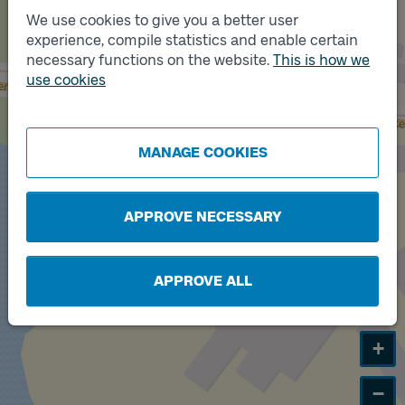
We use cookies to give you a better user
experience, compile statistics and enable certain
Track
A
necessary functions on the website.
This is how we
use cookies
Track
B
MANAGE COOKIES
APPROVE NECESSARY
APPROVE ALL
+
−