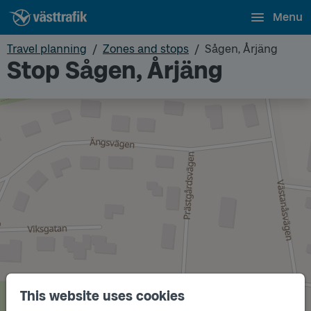
Menu
Travel planning
Zones and stops
Sågen, Årjäng
Stop Sågen, Årjäng
This website uses cookies