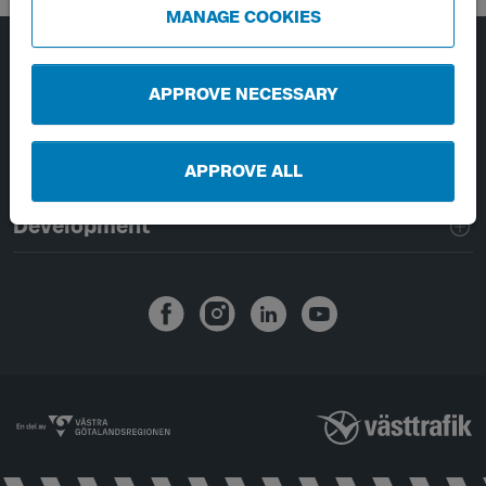
MANAGE COOKIES
Page footer navigation
About Västtrafik
APPROVE NECESSARY
External links
APPROVE ALL
Handling of personal data
Development