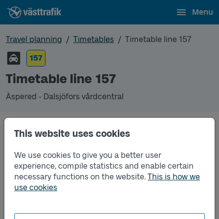
Menu
Travel planning
Timetables
Timetable line 157
157
Timetable line 157
Äspered - Dalsjöfors vårdcentral
This website uses cookies
Traffic that you pre-order can be found in the
regular timetable for bus.
We use cookies to give you a better user
experience, compile statistics and enable certain
necessary functions on the website.
This is how we
use cookies