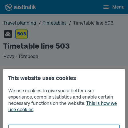
Menu
Travel planning
Timetables
Timetable line 503
503
Timetable line 503
Hova - Töreboda
This website uses cookies
Traffic that you pre-order can be found in the
regular timetable for bus.
We use cookies to give you a better user
experience, compile statistics and enable certain
necessary functions on the website.
This is how we
use cookies