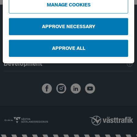
MANAGE COOKIES
Page footer navigation
About Västtrafik
APPROVE NECESSARY
External links
APPROVE ALL
Handling of personal data
Development