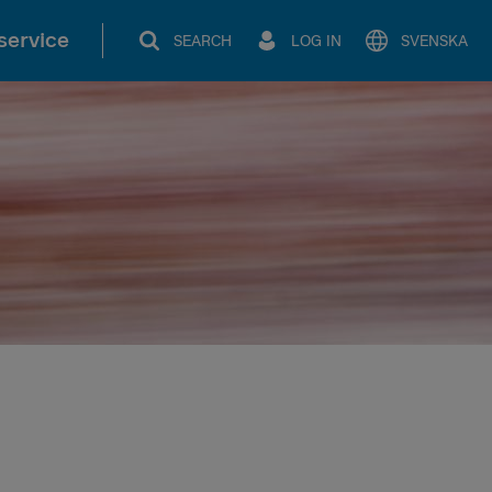
service
SEARCH
LOG IN
SVENSKA