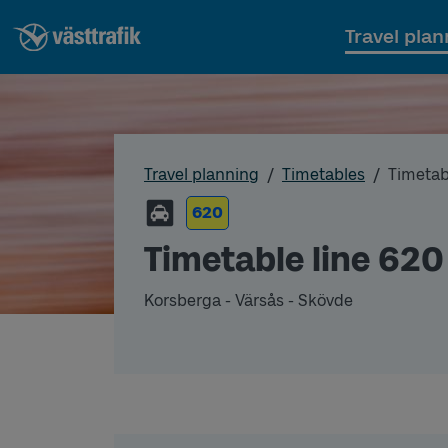
Travel plan
Travel planning
Timetables
Timetab
620
Timetable line 620
Korsberga - Värsås - Skövde