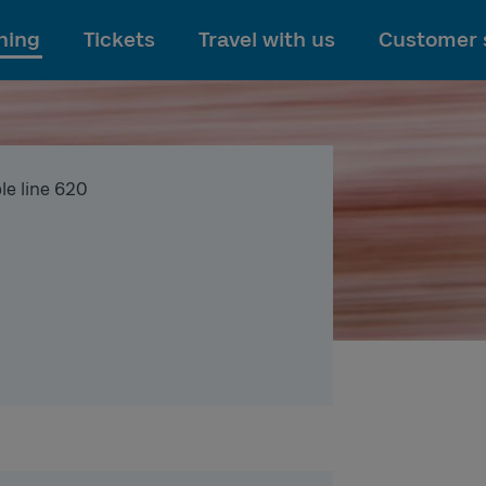
To main content
ning
Tickets
Travel with us
Customer 
le line 620