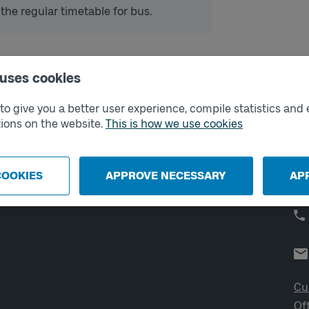
 the regular timetable for bus.
 uses cookies
External links
Co
o give you a better user experience, compile statistics and 
ions on the website.
This is how we use cookies
Digital retailer
Op
We
School
Developer portal
COOKIES
APPROVE NECESSARY
AP
Västtrafik labs
Cu
Of