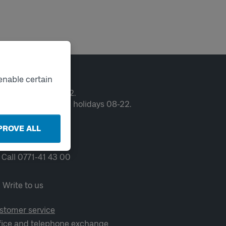
ntact
enable certain
en weekdays 06-22.
ekends and public holidays 08-22.
PROVE ALL
Chat
Call 0771-41 43 00
Write to us
stomer service
fice and telephone exchange