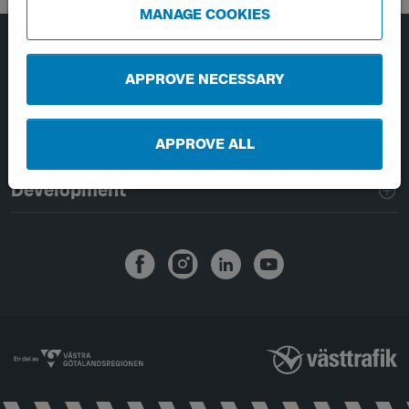
MANAGE COOKIES
Page footer navigation
About Västtrafik
APPROVE NECESSARY
External links
APPROVE ALL
Handling of personal data
Development