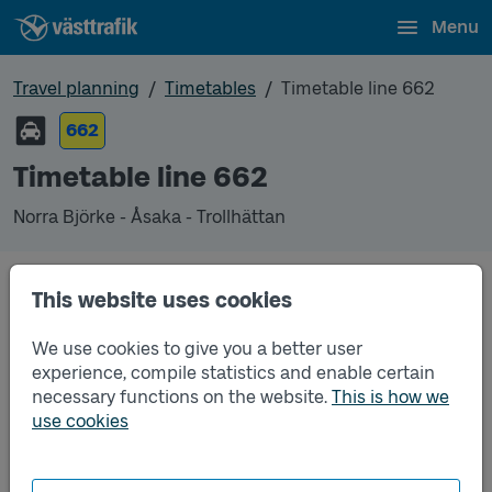
Menu
Travel planning
Timetables
Timetable line 662
662
Timetable line 662
Norra Björke - Åsaka - Trollhättan
This website uses cookies
Traffic that you pre-order can be found in the
regular timetable for bus.
We use cookies to give you a better user
experience, compile statistics and enable certain
necessary functions on the website.
This is how we
use cookies