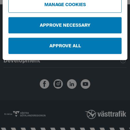
MANAGE COOKIES
Page footer navigation
About Västtrafik
APPROVE NECESSARY
External links
APPROVE ALL
Handling of personal data
Development