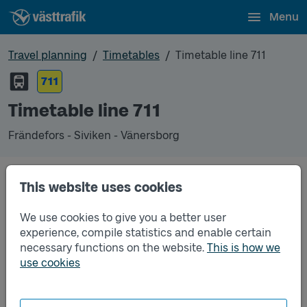
Menu
Travel planning
Timetables
Timetable line 711
711
Timetable line 711
Frändefors - Siviken - Vänersborg
Timetables
This website uses cookies
We use cookies to give you a better user
Timetable line 711 Frändefors - Siviken - Vänersbor
2026-05-11
to
2026-12-12
(pdf, opens in a new
experience, compile statistics and enable certain
window)
necessary functions on the website.
This is how we
use cookies