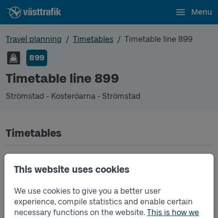
Menu
Travel planning
Timetables
Timetable line 899
899
Timetable line 899
Strömstad - Kosteröarna - Strömstad
Timetables
Timetable line 899 Strömstad - Kosteröarna - Str
2026-05-13
to
2026-08-30
(pdf, opens in a
This website uses cookies
new window)
We use cookies to give you a better user
Timetable line 899 Strömstad - Kosteröarna - Str
2026-08-31
to
2026-09-25
(pdf, opens in a
experience, compile statistics and enable certain
new window)
necessary functions on the website.
This is how we