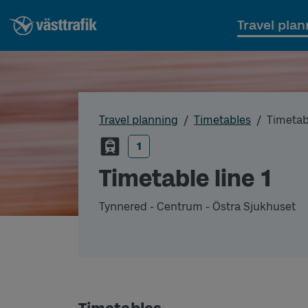
Travel plan
Travel planning
Timetables
Timetabl
1
Timetable line 1
Tynnered - Centrum - Östra Sjukhuset