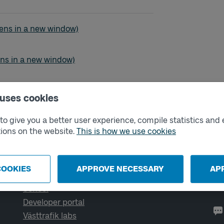
- Östra Sjukhuset
ens in a new window)
- Östra Sjukhuset
ens in a new window)
- Östra Sjukhuset
ns in a new window)
 uses cookies
o give you a better user experience, compile statistics and 
ions on the website.
This is how we use cookies
External links
Co
COOKIES
APPROVE NECESSARY
AP
Digital retailer
Op
We
School
Developer portal
Västtrafik labs