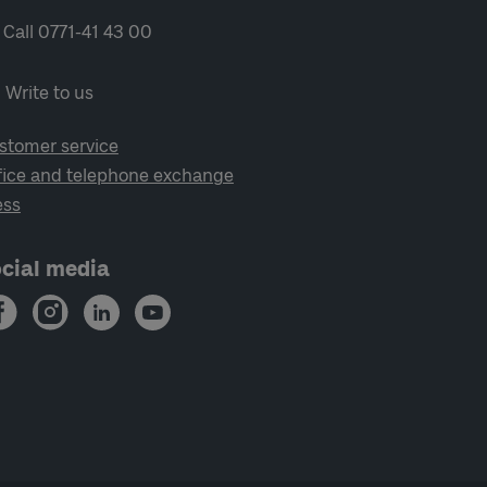
Call 0771-41 43 00
Write to us
stomer service
fice and telephone exchange
ess
cial media