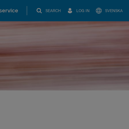
service
SEARCH
LOG IN
SVENSKA