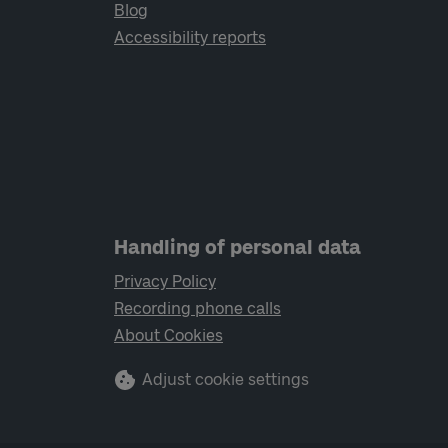
Blog
Accessibility reports
Handling of personal data
Privacy Policy
Recording phone calls
About Cookies
Adjust cookie settings