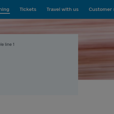
To main content
ning
Tickets
Travel with us
Customer 
e line 1