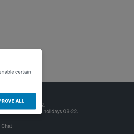
enable certain
ntact
PROVE ALL
en weekdays 06-22.
ekends and public holidays 08-22.
Chat