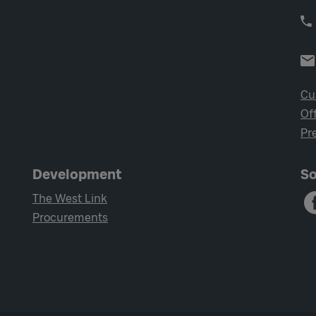
Cu
Of
Pr
Development
So
The West Link
Procurements