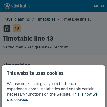
Menu
Travel planning
Timetables
Timetable line 13
13
Timetable line 13
Saltholmen - Sahlgrenska - Centrum
Timetables
This website uses cookies
Timetable line 13 Saltholmen - Sahlgrenska - Cen
2026-08-10
to
2026-08-16
(pdf, opens in a
We use cookies to give you a better user
new window)
experience, compile statistics and enable certain
necessary functions on the website.
This is how we
Timetable line 13 Saltholmen - Sahlgrenska - Cen
2026-08-17
to
2026-12-12
(pdf, opens in a new
use cookies
window)