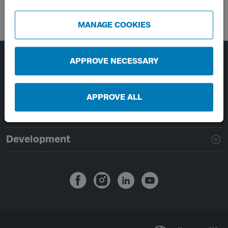
MANAGE COOKIES
APPROVE NECESSARY
Page footer navigation
About Västtrafik
External links
APPROVE ALL
Handling of personal data
Development