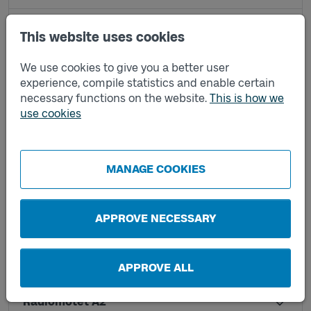
Höstvädersgatan B
This website uses cookies
We use cookies to give you a better user
Kungssten B3
experience, compile statistics and enable certain
necessary functions on the website.
This is how we
use cookies
Kungssten C1
Lindholmen C
MANAGE COOKIES
Lindholmen D
APPROVE NECESSARY
Pumpgatan B
APPROVE ALL
Radiomotet A2