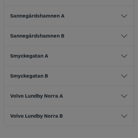
Sannegårdshamnen A
Sannegårdshamnen B
Smyckegatan A
Smyckegatan B
Volvo Lundby Norra A
Volvo Lundby Norra B