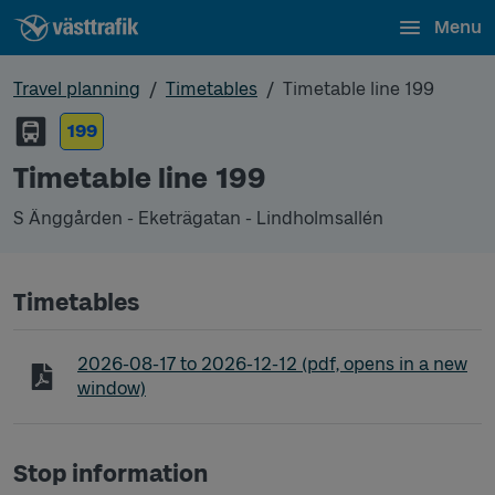
Menu
Travel planning
Timetables
Timetable line 199
199
Timetable line 199
S Änggården - Eketrägatan - Lindholmsallén
Timetables
Timetable line 199 S Änggården - Eketrägatan - L
2026-08-17
to
2026-12-12
(pdf, opens in a new
window)
Stop information