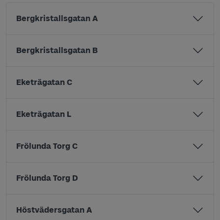
Bergkristallsgatan A
Bergkristallsgatan B
Eketrägatan C
Eketrägatan L
Frölunda Torg C
Frölunda Torg D
Höstvädersgatan A