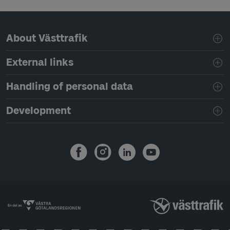
Page footer navigation
About Västtrafik
External links
Handling of personal data
Development