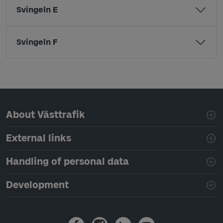
Svingeln E
Svingeln F
Page footer navigation
About Västtrafik
External links
Handling of personal data
Development