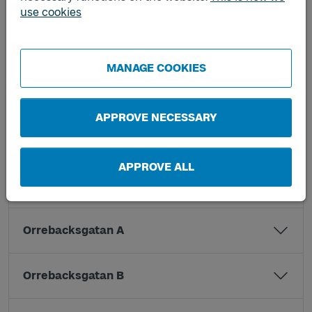
Kristinedal B
use cookies
Kvibergsskolan A
MANAGE COOKIES
Kvibergsskolan B
APPROVE NECESSARY
Lemmingsgatan A
APPROVE ALL
Lemmingsgatan B
Orrebacksgatan A
Orrebacksgatan B