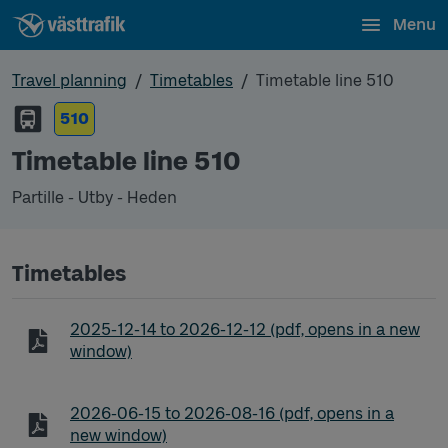
Menu
Travel planning
Timetables
Timetable line 510
510
Timetable line 510
Partille - Utby - Heden
Timetables
Timetable line 510 Partille - Utby - Heden
2025-12-14
to
2026-12-12
(pdf, opens in a new
window)
Timetable line 510 Partille - Utby - Heden
2026-06-15
to
2026-08-16
(pdf, opens in a
new window)