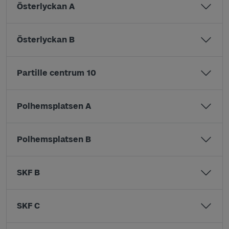
Österlyckan A
Österlyckan B
Partille centrum 10
Polhemsplatsen A
Polhemsplatsen B
SKF B
SKF C