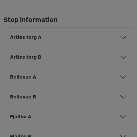
Stop information
Artles torg A
Artles torg B
Bellevue A
Bellevue B
Fjällbo A
Fjällbo B