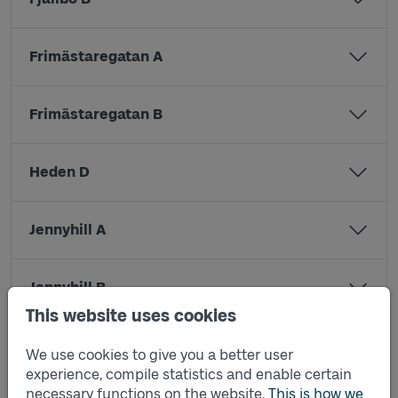
Frimästaregatan A
Frimästaregatan B
Heden D
Jennyhill A
Jennyhill B
This website uses cookies
Kristinedal A
We use cookies to give you a better user
experience, compile statistics and enable certain
necessary functions on the website.
This is how we