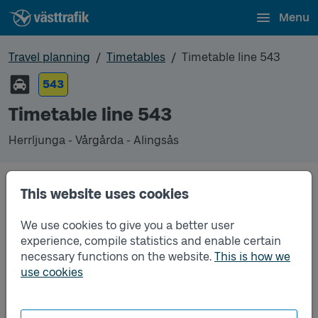
Menu
Travel planning
Timetables
Timetable line 543
543
Timetable line 543
Herrljunga - Vårgårda - Alingsås
This website uses cookies
Traffic that you pre-order can be found in the
regular timetable for bus.
We use cookies to give you a better user
experience, compile statistics and enable certain
necessary functions on the website.
This is how we
use cookies