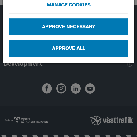
MANAGE COOKIES
Page footer navigation
About Västtrafik
APPROVE NECESSARY
External links
APPROVE ALL
Handling of personal data
Development