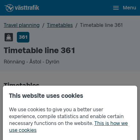
Menu
Travel planning
Timetables
Timetable line 361
361
Timetable line 361
Rönnäng - Åstol - Dyrön
Timetables
This website uses cookies
Timetable line 361 Rönnäng - Åstol - Dyrön
2025-12-14
to
2026-12-12
(pdf, opens in a new
We use cookies to give you a better user
window)
experience, compile statistics and enable certain
necessary functions on the website.
This is how we
Timetable line 361 Rönnäng - Åstol - Dyrön
2026-06-15
to
2026-08-16
(pdf, opens in a
use cookies
new window)