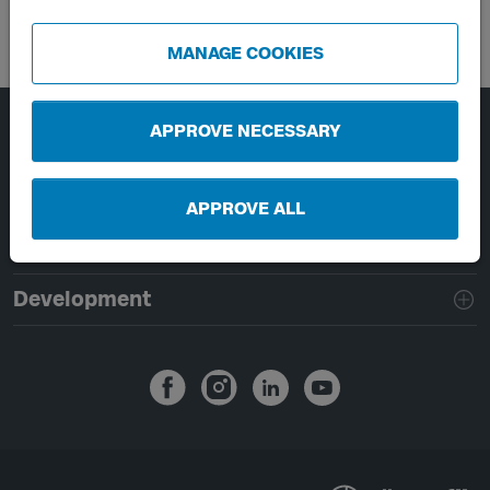
MANAGE COOKIES
APPROVE NECESSARY
Page footer navigation
About Västtrafik
External links
APPROVE ALL
Handling of personal data
Development