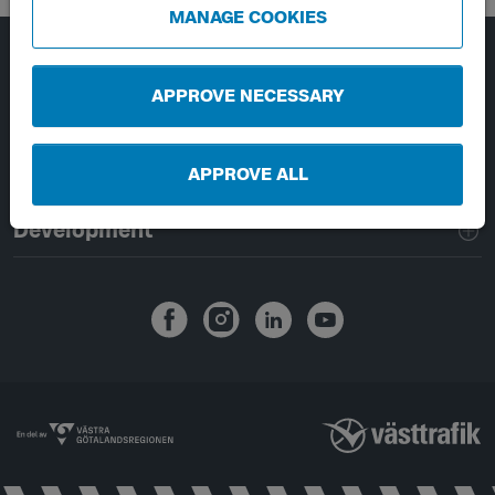
MANAGE COOKIES
Page footer navigation
About Västtrafik
APPROVE NECESSARY
External links
APPROVE ALL
Handling of personal data
Development