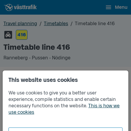
Menu
Travel planning
Timetables
Timetable line 416
416
Timetable line 416
Ranneberg - Pussen - Nödinge
Timetables
This website uses cookies
We use cookies to give you a better user
Timetable line 416 Ranneberg - Pussen - Nödinge
2025-12-14
to
2026-12-12
(pdf, opens in a new
experience, compile statistics and enable certain
window)
necessary functions on the website.
This is how we
use cookies