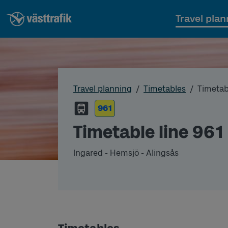
Travel plan
Travel planning
Timetables
Timetab
961
Timetable line 961
Ingared - Hemsjö - Alingsås