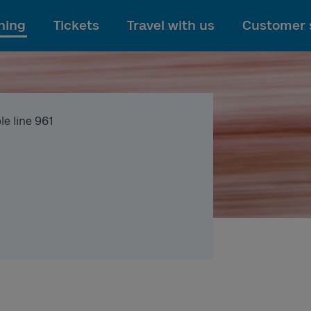
To main content
ning
Tickets
Travel with us
Customer 
le line 961