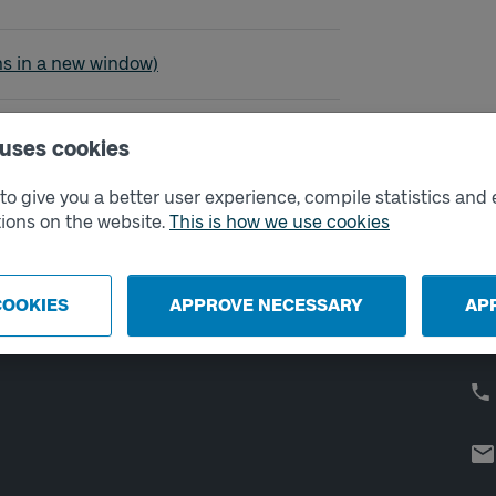
- Alingsås
ns in a new window)
 uses cookies
o give you a better user experience, compile statistics and 
External links
Co
ions on the website.
This is how we use cookies
Digital retailer
Op
We
School
COOKIES
APPROVE NECESSARY
AP
Developer portal
Västtrafik labs