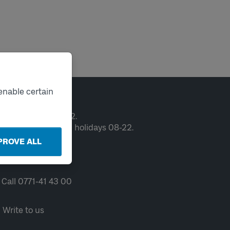
enable certain
ntact
en weekdays 06-22.
ekends and public holidays 08-22.
PROVE ALL
Chat
Call 0771-41 43 00
Write to us