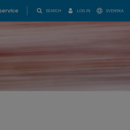
service
SEARCH
LOG IN
SVENSKA