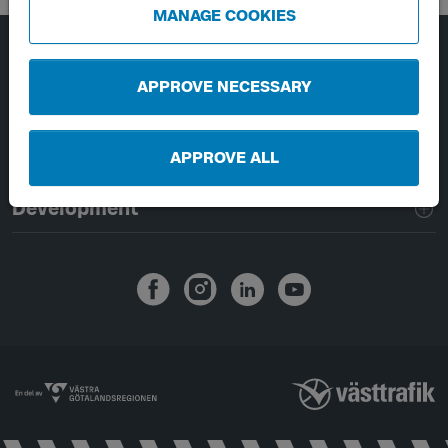
MANAGE COOKIES
Page footer navigation
About Västtrafik
APPROVE NECESSARY
External links
APPROVE ALL
Handling of personal data
Development