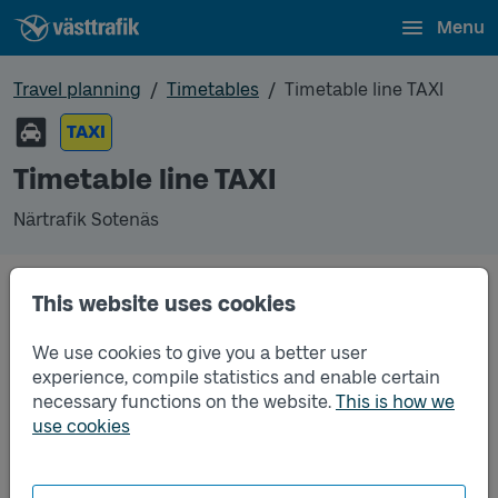
Menu
Travel planning
Timetables
Timetable line TAXI
TAXI
Timetable line TAXI
Närtrafik Sotenäs
This website uses cookies
Traffic that you pre-order can be found in the
regular timetable for bus.
We use cookies to give you a better user
experience, compile statistics and enable certain
necessary functions on the website.
This is how we
use cookies