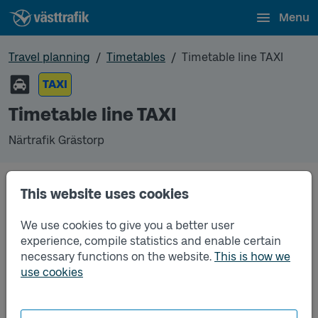
Menu
Travel planning
Timetables
Timetable line TAXI
TAXI
Timetable line TAXI
Närtrafik Grästorp
This website uses cookies
Traffic that you pre-order can be found in the
regular timetable for bus.
We use cookies to give you a better user
experience, compile statistics and enable certain
necessary functions on the website.
This is how we
use cookies