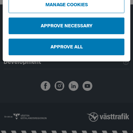
MANAGE COOKIES
Page footer navigation
About Västtrafik
APPROVE NECESSARY
External links
APPROVE ALL
Handling of personal data
Development