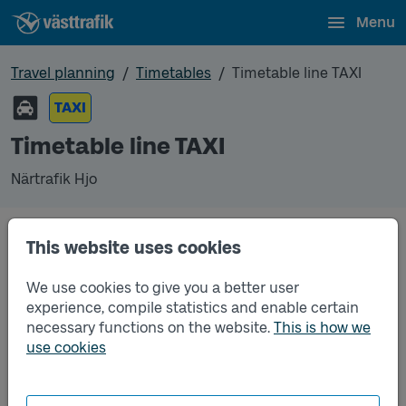
Menu
Travel planning
Timetables
Timetable line TAXI
TAXI
Timetable line TAXI
Närtrafik Hjo
This website uses cookies
Traffic that you pre-order can be found in the
regular timetable for bus.
We use cookies to give you a better user
experience, compile statistics and enable certain
necessary functions on the website.
This is how we
use cookies