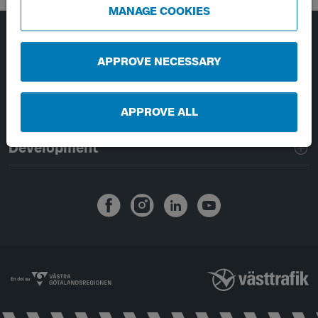
MANAGE COOKIES
Page footer navigation
About Västtrafik
APPROVE NECESSARY
External links
APPROVE ALL
Handling of personal data
Development