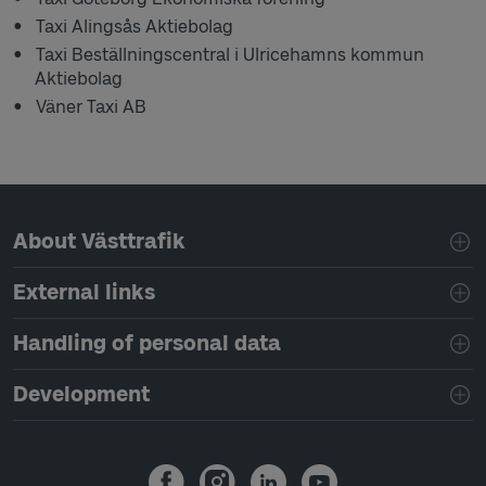
Taxi Alingsås Aktiebolag
Taxi Beställningscentral i Ulricehamns kommun
Aktiebolag
Väner Taxi AB
Page footer navigation
About Västtrafik
External links
Handling of personal data
Development