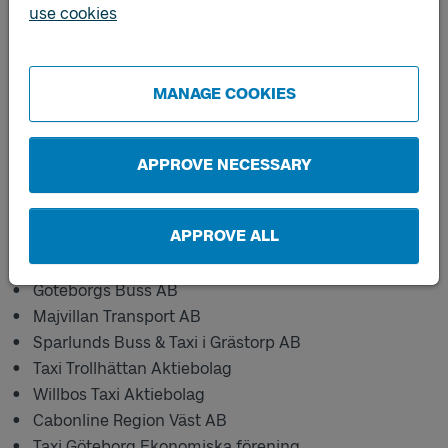
Västtrafik's pre-ordered traffic.
use cookies
*Västtrafik does not carry out transport services and
school taxis for Gothenburg, Borås, Tranemo and
Ulricehamn.
MANAGE COOKIES
Published 2021-04-21
APPROVE NECESSARY
New carriers:
APPROVE ALL
Billinge Taxi AB
Göteborgs Buss AB
Majvillan Transport AB
Sparlunds Buss & Taxi i Grästorp AB
Taxi Trollhättan Aktiebolag
Willbos Taxi Aktiebolag
Cabonline Region Väst AB
Taxi Göteborg Ekonomiska förening