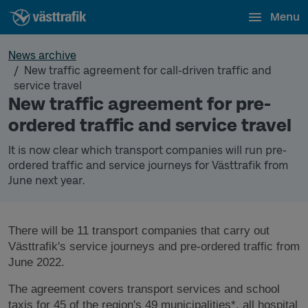
Menu
News archive
New traffic agreement for call-driven traffic and
service travel
New traffic agreement for pre-
ordered traffic and service travel
It is now clear which transport companies will run pre-
ordered traffic and service journeys for Västtrafik from
June next year.
There will be 11 transport companies that carry out
Västtrafik's service journeys and pre-ordered traffic from
June 2022.
The agreement covers transport services and school
taxis for 45 of the region's 49 municipalities*,
all hospital